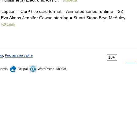
 Publisher(s) Electronic Arts …
Wikipedia
caption = Carl² title card format = Animated series runtime = 22
= Eva Almos Jennifer Cowan starring = Stuart Stone Bryn McAuley
…
Wikipedia
ка
,
Реклама на сайте
18+
omla,
Drupal,
WordPress, MODx.