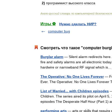
2
)
программист
высокого
класса
Англо
-
русский
словарь
по
компьютерной
безопаснос
Игры ⚽
Нужно сделать НИР?
computer bug
Смотреть что такое "computer burgl
Burglar alarm
— Silent alarm redirects here. 
fire and safety alarms are all electronic toda
hardwire or narrowband RF signal which i
The Operative: No One Lives Forever
— For
Ever. The Operative: No One Lives Forever 
List of Married... with Children episodes
— 
Children. The series aired its pilot on April 5
episodes The Desperate Half Hour (Part 1
performing arts
— arts or skills that require 