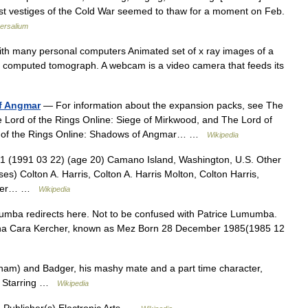
t vestiges of the Cold War seemed to thaw for a moment on Feb.
ersalium
th many personal computers Animated set of x ray images of a
l computed tomograph. A webcam is a video camera that feeds its
of Angmar
— For information about the expansion packs, see The
e Lord of the Rings Online: Siege of Mirkwood, and The Lord of
ord of the Rings Online: Shadows of Angmar… …
Wikipedia
 (1991 03 22) (age 20) Camano Island, Washington, U.S. Other
es) Colton A. Harris, Colton A. Harris Molton, Colton Harris,
ehler… …
Wikipedia
mba redirects here. Not to be confused with Patrice Lumumba.
nna Cara Kercher, known as Mez Born 28 December 1985(1985 12
m) and Badger, his mashy mate and a part time character,
m Starring …
Wikipedia