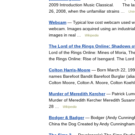
2009 Introduction Music Classical. The las
26, 2008, when the unfamiliar strains …
Univ
Webcam
— Typical low cost webcam used wi
webcam. Images acquired using an industria
images in real …
Wikipedia
The Lord of the Rings Online: Shadows 
Lord of the Rings Online: Mines of Moria, Th
the Rings Online: Rise of Isengard. The L
Colton Harris-Moore
— Born March 22, 1991
names Barefoot Bandit Barefoot Burglar (alias
Colton Moore, Colton A. Moore, Colton Ko
Murder of Meredith Kercher
— Patrick Lumu
Murder of Meredith Kercher Meredith Susa
28 …
Wikipedia
Bodger & Badger
— Bodger (Andy Cunningha
China the Dog Created by Andy Cunningha