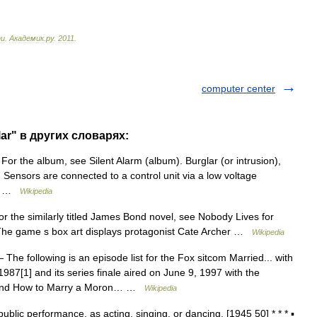
ти
.
Академик
.
ру
.
2011
.
computer center
ar" в других словарях:
For the album, see Silent Alarm (album). Burglar (or intrusion),
y. Sensors are connected to a control unit via a low voltage
s… …
Wikipedia
 the similarly titled James Bond novel, see Nobody Lives for
The game s box art displays protagonist Cate Archer …
Wikipedia
The following is an episode list for the Fox sitcom Married... with
, 1987[1] and its series finale aired on June 9, 1997 with the
) and How to Marry a Moron… …
Wikipedia
public performance, as acting, singing, or dancing. [1945 50] * * * ▪