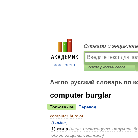
Словари и энциклоп
academic.ru
Англо-русский словарь по компьютерной безопасности
Англо-русский словарь по 
computer burglar
Толкование
Перевод
computer
burglar
(
hacker
)
1
)
хакер
(
лицо
,
пытающееся
получить
д
обход
защиты
системы
)