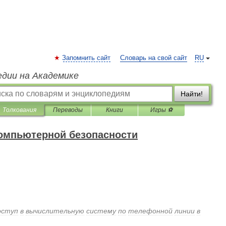
Запомнить сайт
Словарь на свой сайт
RU
едии на Академике
Найти!
Толкования
Переводы
Книги
Игры ⚽
компьютерной безопасности
оступ
в
вычислительную
систему
по
телефонной
линии
в