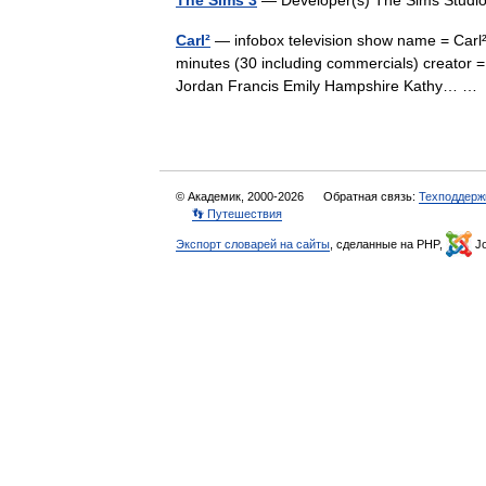
The Sims 3
— Developer(s) The Sims Studio
Carl²
— infobox television show name = Carl² 
minutes (30 including commercials) creator 
Jordan Francis Emily Hampshire Kathy… 
© Академик, 2000-2026
Обратная связь:
Техподдерж
👣 Путешествия
Экспорт словарей на сайты
, сделанные на PHP,
Jo